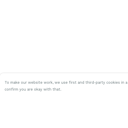
To make our website work, we use first and third-party cookies in a 
confirm you are okay with that.
Menu
Help
Women
Help Centre