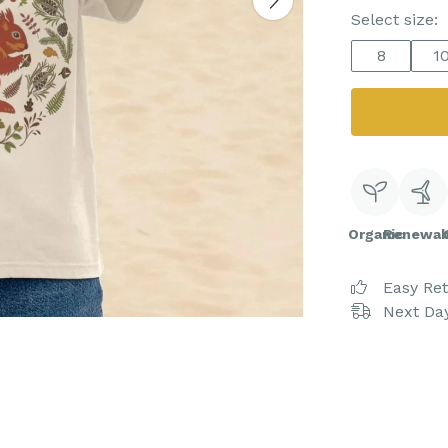
Select size:
8
1
Organic
Renewab
Easy Re
Next Day