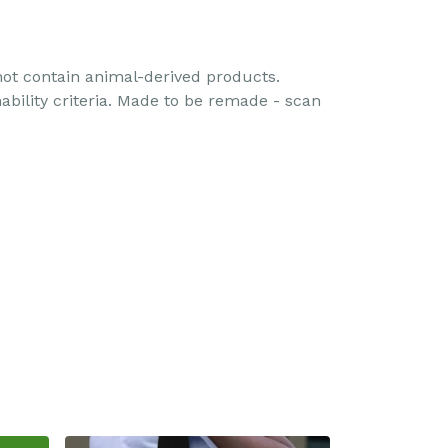
 not contain animal-derived products.
ability criteria. Made to be remade - scan