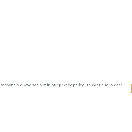
responsible way set out in our privacy policy. To continue, please
Pay With Confidence
C
Our products are made from sustainable