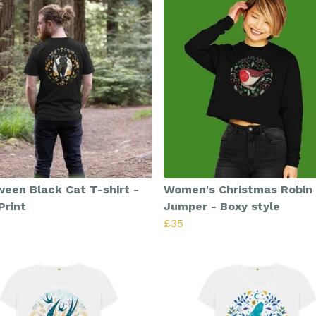
ween Black Cat T-shirt -
Women's Christmas Robin
Print
Jumper - Boxy style
£35