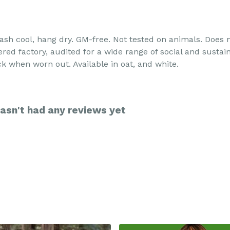
 Wash cool, hang dry. GM-free. Not tested on animals. Does
d factory, audited for a wide range of social and sustain
ck when worn out. Available in oat, and white.
asn't had any reviews yet