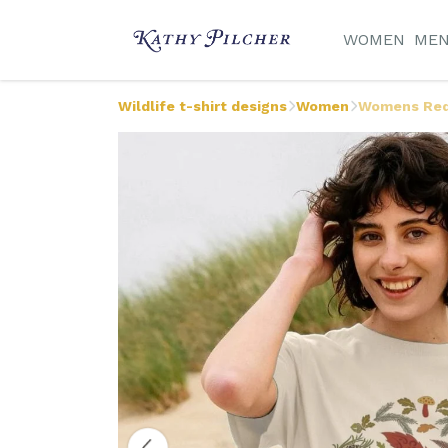
WOMEN
ME
Wildlife t-shirt designs
Women
Womens Red 