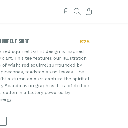
uirrel T-shirt
£25
red squirrel t-shirt design is inspired
k art. This tee features our illustration
le of Wight red squirrel surrounded by
, pinecones, toadstools and leaves. The
ght autumn colours capture the spirit of
 Scandinavian graphics. It is printed on
 cotton in a factory powered by
nergy.