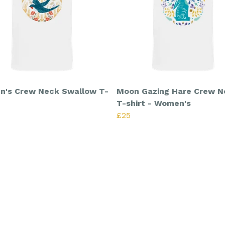
's Crew Neck Swallow T-
Moon Gazing Hare Crew N
T-shirt - Women's
£25