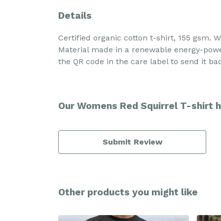
Details
Certified organic cotton t-shirt, 155 gsm.
Material made in a renewable energy-powere
the QR code in the care label to send it ba
Our Womens Red Squirrel T-shirt h
Submit Review
Other products you might like