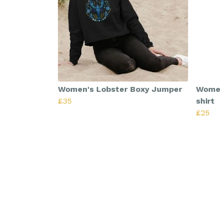
Women's Lobster Boxy Jumper
Women
£35
shirt
£25