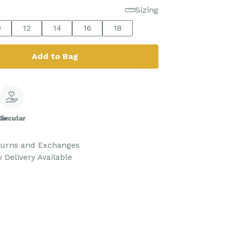
Sizing
0
12
14
16
18
Add to Bag
le
Circular
turns and Exchanges
 Delivery Available