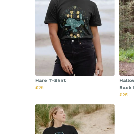
Hare T-Shirt
Hallo
£25
Back 
£25