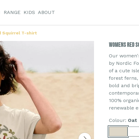
N
RANGE
KIDS
ABOUT
Squirrel T-shirt
Womens Red Sq
Our women's 
by Nordic Fol
of a cute Is
forest ferns
bold and bri
contemporary
100% organic
renewable e
Colour:
Oat