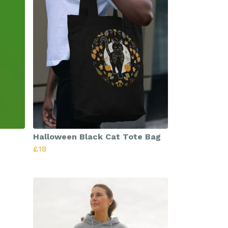
Halloween Black Cat Tote Bag
£18