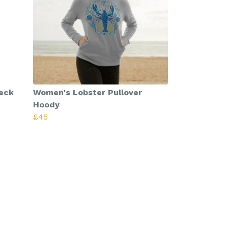
eck
Women's Lobster Pullover
Hoody
£45