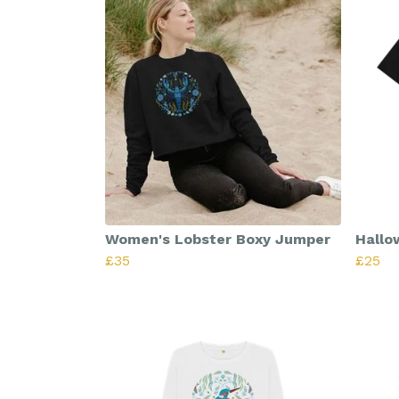
Women's Lobster Boxy Jumper
Hallo
£35
£25