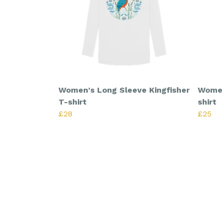
Women's Long Sleeve Kingfisher
Women
T-shirt
shirt
£28
£25