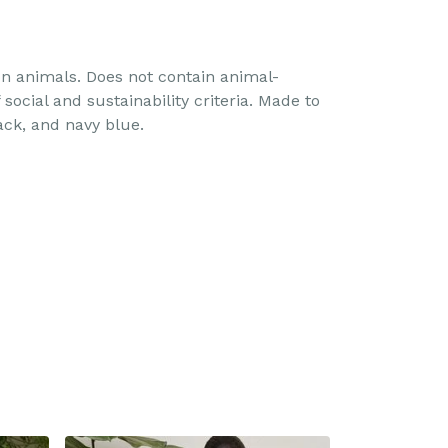
 on animals. Does not contain animal-
ocial and sustainability criteria. Made to
ack, and navy blue.