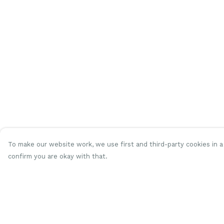
To make our website work, we use first and third-party cookies in a 
confirm you are okay with that.
Menu
Help
Women
Help Centre