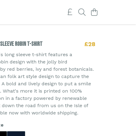
Sleeve Robin T-shirt
£28
 long sleeve t-shirt features a
bin design with the jolly bird
y red berries, ivy and forest botanicals.
an folk art style design to capture the
t. A bold and lively design to put a smile
. What's more it is printed on 100%
on in a factory powered by renewable
t down the road from us on the Isle of
able now with worldwide shipping.
te