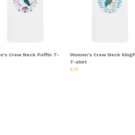
's Crew Neck Puffin T-
Women's Crew Neck Kingf
T-shirt
£25