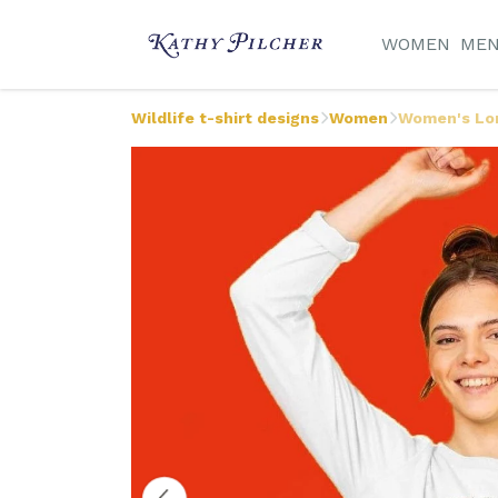
WOMEN
ME
Wildlife t-shirt designs
Women
Women's Lon