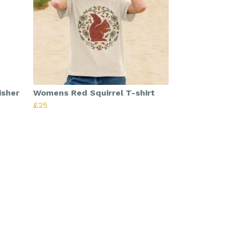
isher
Womens Red Squirrel T-shirt
£25