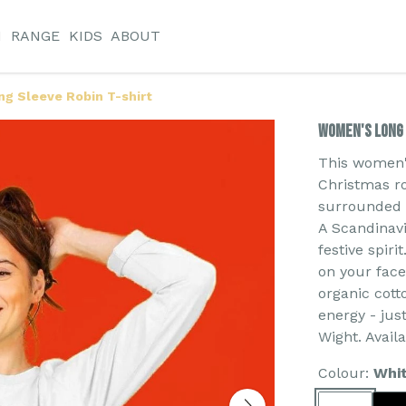
N
RANGE
KIDS
ABOUT
g Sleeve Robin T-shirt
Women's Long 
This women's
Christmas ro
surrounded b
A Scandinavi
festive spiri
on your face
organic cott
energy - jus
Wight. Avail
Colour:
Whi