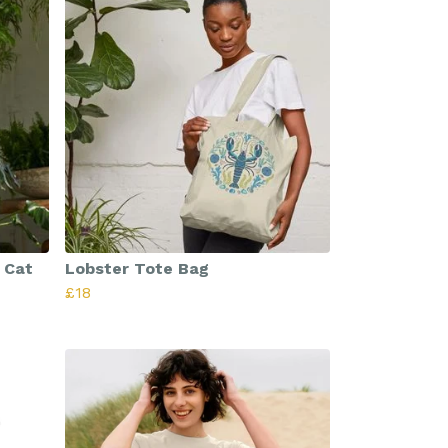
 Cat
Lobster Tote Bag
£18