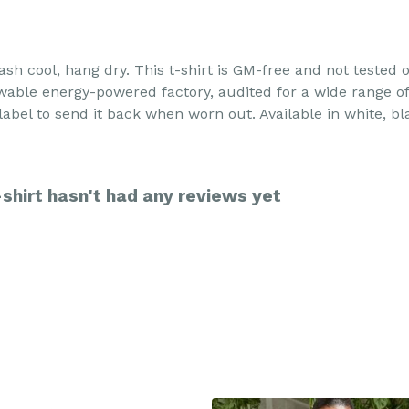
ash cool, hang dry. This t-shirt is GM-free and not tested
able energy-powered factory, audited for a wide range of s
abel to send it back when worn out. Available in white, bl
hirt hasn't had any reviews yet