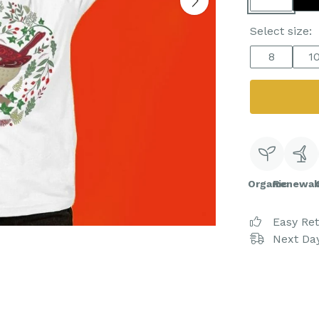
Select size:
8
1
Organic
Renewab
Easy Re
Next Day