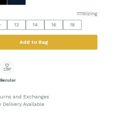
Sizing
0
12
14
16
18
Add to Bag
le
Circular
turns and Exchanges
 Delivery Available