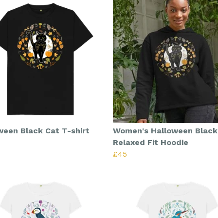
ween Black Cat T-shirt
Women's Halloween Black
Relaxed Fit Hoodie
£45