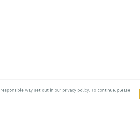
responsible way set out in our privacy policy. To continue, please
Pay With Confidence
C
Our products are made from sustainable