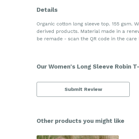
Details
Organic cotton long sleeve top. 155 gsm. W
derived products. Material made in a renew
be remade - scan the QR code in the care l
Our Women's Long Sleeve Robin T-s
Submit Review
Other products you might like