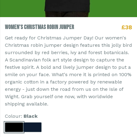
Women's Christmas Robin Jumper
£38
Get ready for Christmas Jumper Day! Our women's
Christmas robin jumper design features this jolly bird
surrounded by red berries, ivy and forest botanicals.
A Scandinavian folk art style design to capture the
festive spirit. A bold and lively jumper design to put a
smile on your face. What's more it is printed on 100%
organic cotton in a factory powered by renewable
energy - just down the road from us on the Isle of
Wight. Grab yourself one now, with worldwide
shipping available.
Colour:
Black