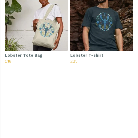
Lobster Tote Bag
Lobster T-shirt
£18
£25