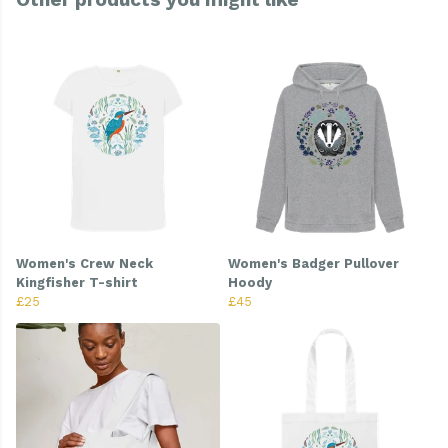
Women's Crew Neck
Women's Badger Pullover
Kingfisher T-shirt
Hoody
£25
£45