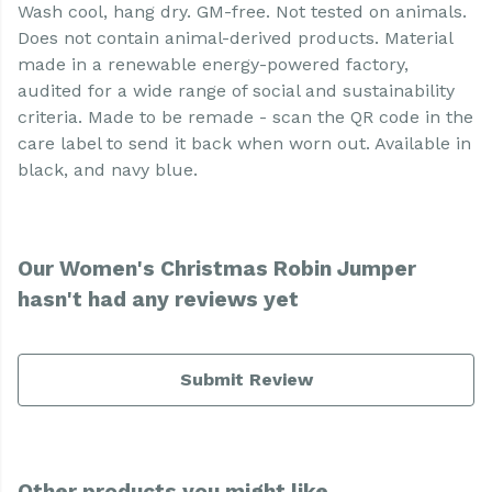
Wash cool, hang dry. GM-free. Not tested on animals.
Does not contain animal-derived products. Material
made in a renewable energy-powered factory,
audited for a wide range of social and sustainability
criteria. Made to be remade - scan the QR code in the
care label to send it back when worn out. Available in
black, and navy blue.
Our Women's Christmas Robin Jumper
hasn't had any reviews yet
Submit Review
Other products you might like