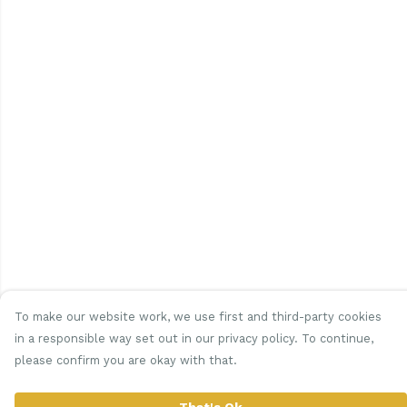
To make our website work, we use first and third-party cookies
in a responsible way set out in our privacy policy. To continue,
please confirm you are okay with that.