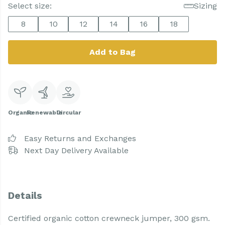
Select size:
Sizing
8
10
12
14
16
18
Add to Bag
Organic
Renewable
Circular
Easy Returns and Exchanges
Next Day Delivery Available
Details
Certified organic cotton crewneck jumper, 300 gsm.