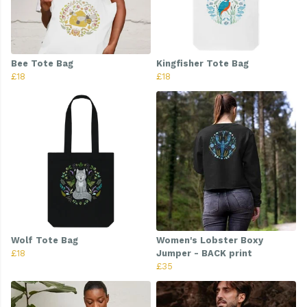
Bee Tote Bag
Kingfisher Tote Bag
£18
£18
Wolf Tote Bag
Women's Lobster Boxy
£18
Jumper - BACK print
£35