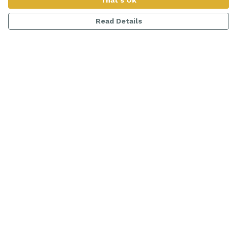
That's Ok
Read Details
Menu
Women
Men
Range
Kids
About
Help
Help Centre
My Order
Delivery