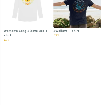
Women's Long Sleeve Bee T-
Swallow T-shirt
shirt
£25
£28