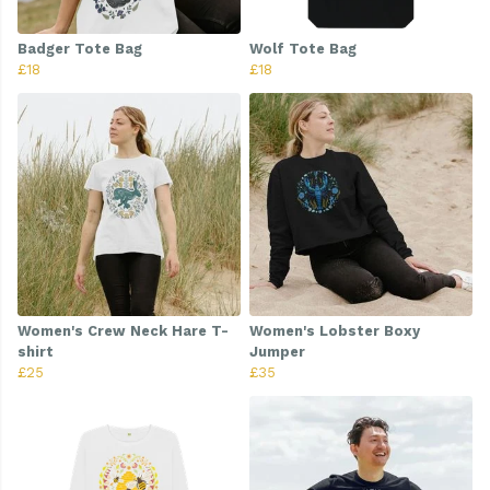
Badger Tote Bag
Wolf Tote Bag
£18
£18
Women's Crew Neck Hare T-
Women's Lobster Boxy
shirt
Jumper
£25
£35