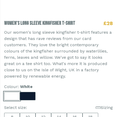
Women's Long Sleeve Kingfisher T-shirt
£28
Our women's long sleeve kingfisher t-shirt features a
design that has rave reviews from our card
customers. They love the bright contemporary
colours of the kingfisher surrounded by waterlilies,
ferns, leaves and willow. We've got to say it looks
great on a tee shirt too. What's more it is produced
close to us on the Isle of Wight, UK in a factory
powered by renewable energy.
Colour:
White
Select size:
Sizing
8
10
12
14
16
18