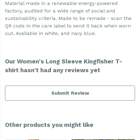
Material made in a renewable energy-powered
factory, audited for a wide range of social and
sustainability criteria. Made to be remade - scan the
QR code in the care label to send it back when worn
out. Available in white, and navy blue.
Our Women's Long Sleeve Kingfisher T-
shirt hasn't had any reviews yet
Submit Review
Other products you might like