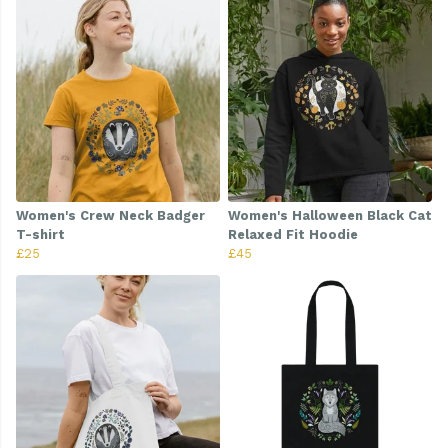
Women's Crew Neck Badger
Women's Halloween Black Cat
T-shirt
Relaxed Fit Hoodie
£25
£45