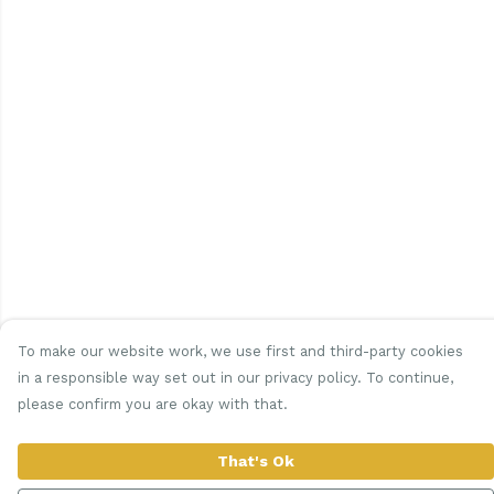
To make our website work, we use first and third-party cookies
in a responsible way set out in our privacy policy. To continue,
please confirm you are okay with that.
That's Ok