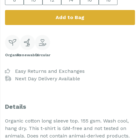
Add to Bag
Organic
Renewable
Circular
Easy Returns and Exchanges
Next Day Delivery Available
Details
Organic cotton long sleeve top. 155 gsm. Wash cool,
hang dry. This t-shirt is GM-free and not tested on
animals. Does not contain animal-derived products.