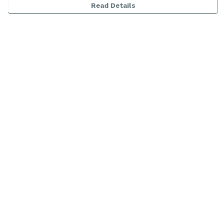
Read Details
Menu
Women
Men
Range
Kids
About
Help
Help Centre
My Order
Delivery
Returns & Exchanges