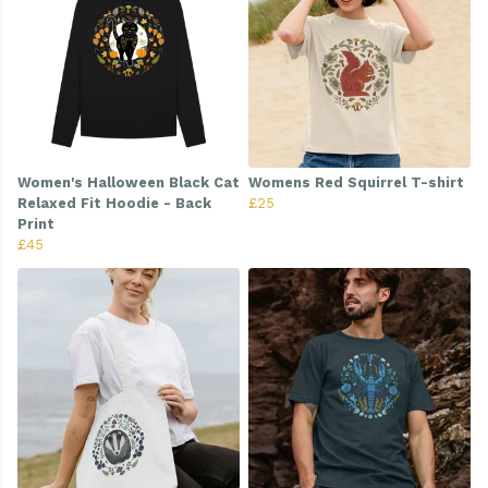
Women's Halloween Black Cat
Womens Red Squirrel T-shirt
Relaxed Fit Hoodie - Back
£25
Print
£45