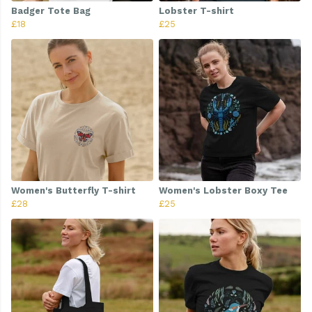
Badger Tote Bag
Lobster T-shirt
£18
£25
Women's Butterfly T-shirt
Women's Lobster Boxy Tee
£28
£25