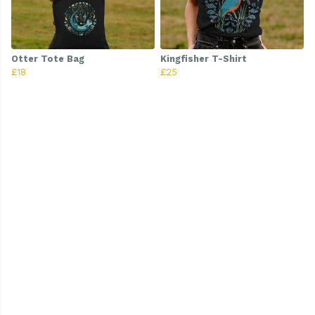
Otter Tote Bag
Kingfisher T-Shirt
£18
£25