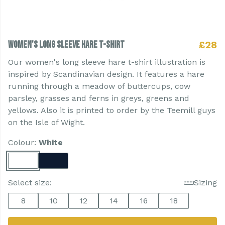
Women's Long Sleeve Hare T-shirt
£28
Our women's long sleeve hare t-shirt illustration is
inspired by Scandinavian design. It features a hare
running through a meadow of buttercups, cow
parsley, grasses and ferns in greys, greens and
yellows. Also it is printed to order by the Teemill guys
on the Isle of Wight.
Colour:
White
Select size:
Sizing
8
10
12
14
16
18