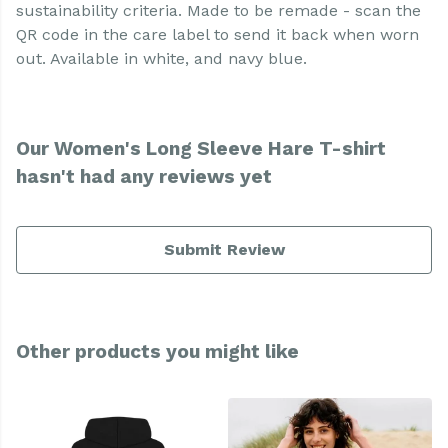
sustainability criteria. Made to be remade - scan the
QR code in the care label to send it back when worn
out. Available in white, and navy blue.
Our Women's Long Sleeve Hare T-shirt
hasn't had any reviews yet
Submit Review
Other products you might like