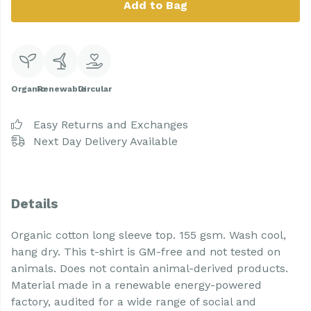
Add to Bag
Organic
Renewable
Circular
Easy Returns and Exchanges
Next Day Delivery Available
Details
Organic cotton long sleeve top. 155 gsm. Wash cool,
hang dry. This t-shirt is GM-free and not tested on
animals. Does not contain animal-derived products.
Material made in a renewable energy-powered
factory, audited for a wide range of social and