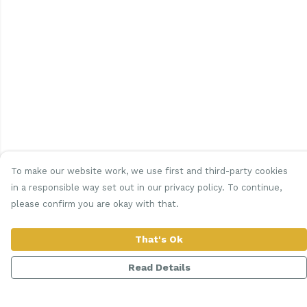
To make our website work, we use first and third-party cookies
in a responsible way set out in our privacy policy. To continue,
please confirm you are okay with that.
That's Ok
Read Details