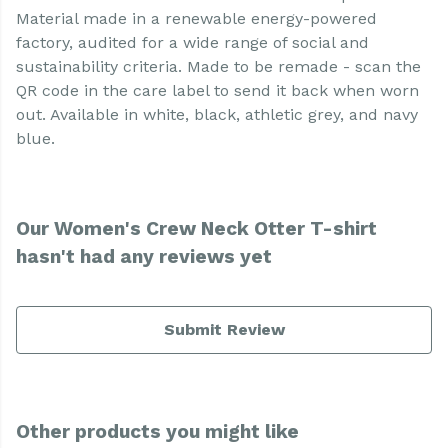
Material made in a renewable energy-powered
factory, audited for a wide range of social and
sustainability criteria. Made to be remade - scan the
QR code in the care label to send it back when worn
out. Available in white, black, athletic grey, and navy
blue.
Our Women's Crew Neck Otter T-shirt
hasn't had any reviews yet
Submit Review
Other products you might like