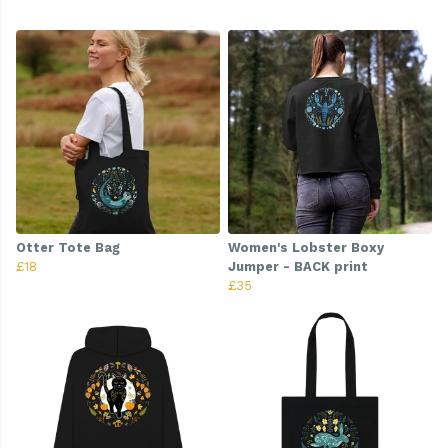
Otter Tote Bag
Women's Lobster Boxy
£18
Jumper - BACK print
£35