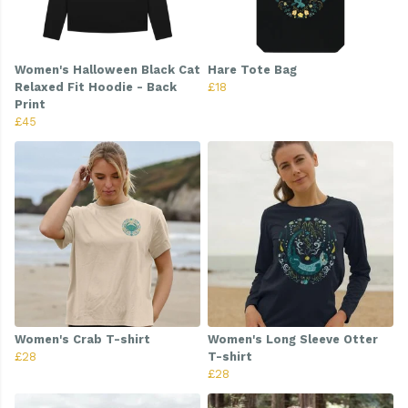
Women's Halloween Black Cat
Hare Tote Bag
Relaxed Fit Hoodie - Back
£18
Print
£45
Women's Crab T-shirt
Women's Long Sleeve Otter
£28
T-shirt
£28