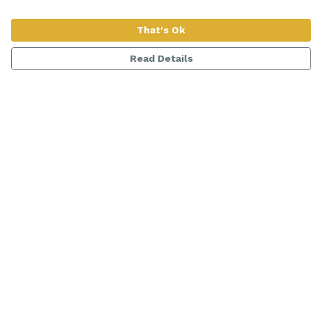
That's Ok
Read Details
Menu
Women
Men
Range
Kids
About
Help
Help Centre