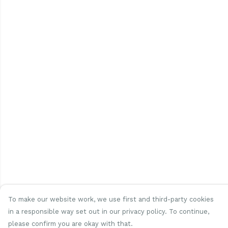
To make our website work, we use first and third-party cookies
in a responsible way set out in our privacy policy. To continue,
please confirm you are okay with that.