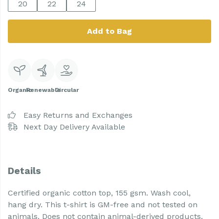
20
22
24
Add to Bag
Organic
Renewable
Circular
Easy Returns and Exchanges
Next Day Delivery Available
Details
Certified organic cotton top, 155 gsm. Wash cool,
hang dry. This t-shirt is GM-free and not tested on
animals. Does not contain animal-derived products.