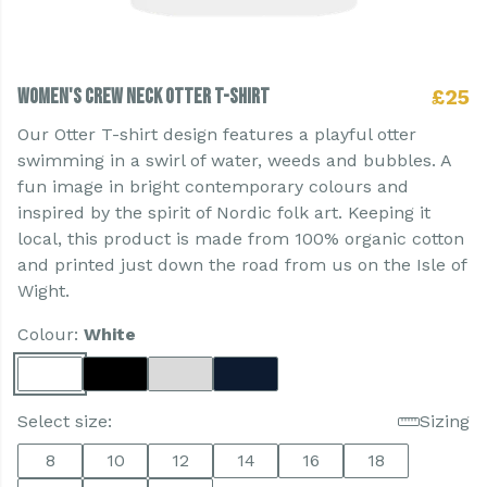
Women's Crew Neck Otter T-shirt
£25
Our Otter T-shirt design features a playful otter
swimming in a swirl of water, weeds and bubbles. A
fun image in bright contemporary colours and
inspired by the spirit of Nordic folk art. Keeping it
local, this product is made from 100% organic cotton
and printed just down the road from us on the Isle of
Wight.
Colour:
White
Select size:
Sizing
8
10
12
14
16
18