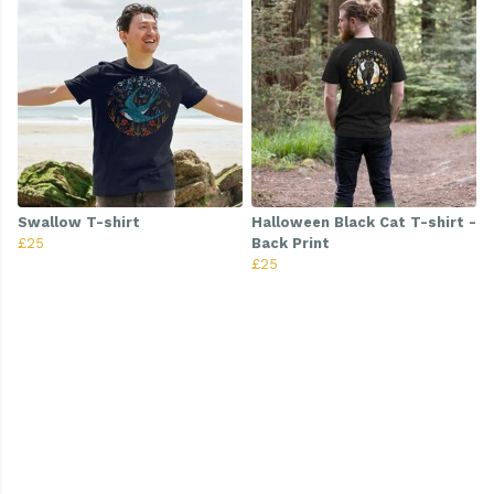
Swallow T-shirt
Halloween Black Cat T-shirt -
£25
Back Print
£25