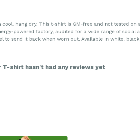
h cool, hang dry. This t-shirt is GM-free and not tested on
rgy-powered factory, audited for a wide range of social an
l to send it back when worn out. Available in white, black
T-shirt hasn't had any reviews yet