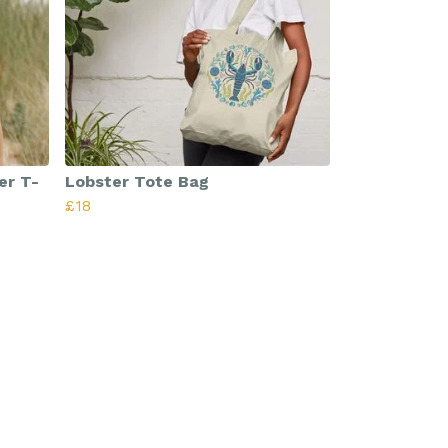
er T-
Lobster Tote Bag
£18