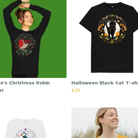
's Christmas Robin
Halloween Black Cat T-shi
er
£25