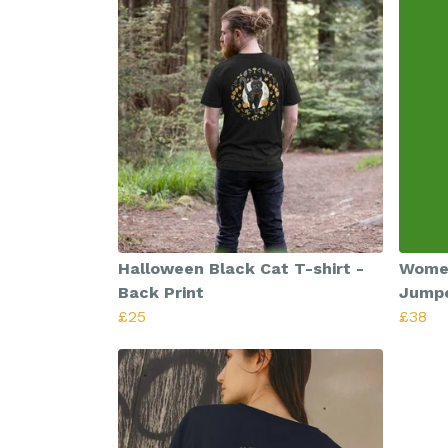
Halloween Black Cat T-shirt -
Women
Back Print
Jump
£25
£38