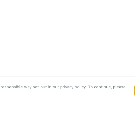
responsible way set out in our privacy policy. To continue, please
Pay With Confidence
C
Our products are made from sustainable