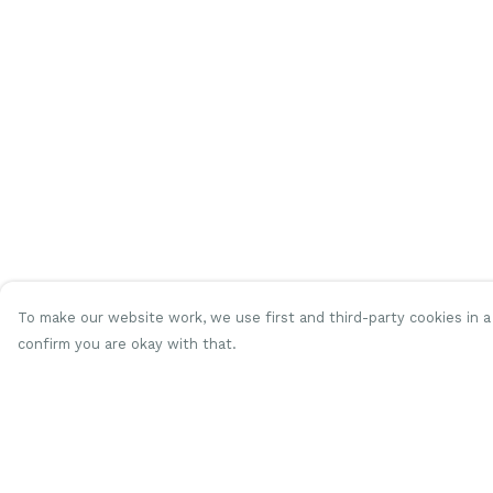
To make our website work, we use first and third-party cookies in a 
confirm you are okay with that.
Menu
Help
Women
Help Centre