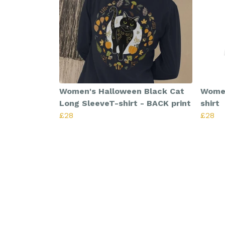
Women's Halloween Black Cat
Women
Long SleeveT-shirt - BACK print
shirt
£28
£28