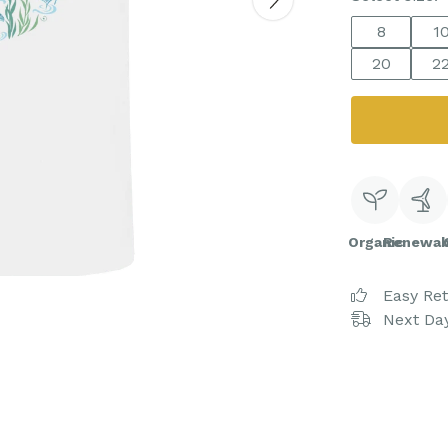
8
1
20
2
Organic
Renewab
Easy Re
Next Day