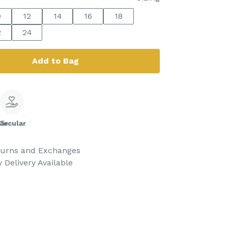
0
12
14
16
18
2
24
Add to Bag
le
Circular
turns and Exchanges
 Delivery Available