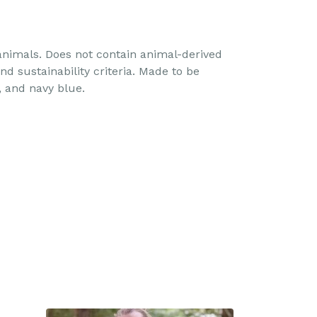
 animals. Does not contain animal-derived
d sustainability criteria. Made to be
, and navy blue.