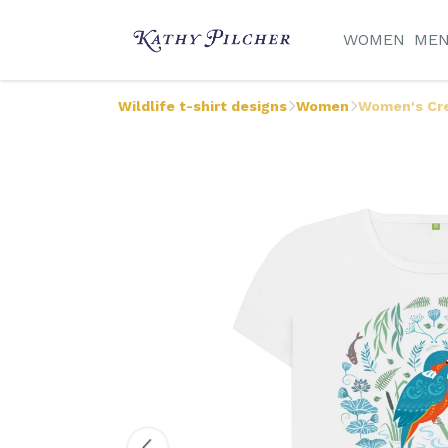
WOMEN
ME
Wildlife t-shirt designs
Women
Women's Cre