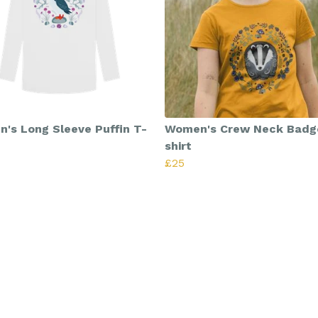
's Long Sleeve Puffin T-
Women's Crew Neck Badg
shirt
£25