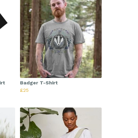
rt
Badger T-Shirt
£25