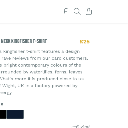
Neck Kingfisher T-shirt
£25
kingfisher t-shirt features a design
d rave reviews from our card customers.
e bright contemporary colours of the
urrounded by waterlilies, ferns, leaves
What's more it is produced close to us
of Wight, UK in a factory powered by
nergy.
te
Sizing