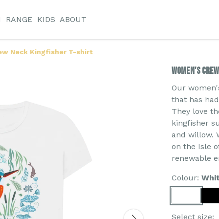
N
RANGE
KIDS
ABOUT
w Neck Kingfisher T-shirt
Women's Crew 
Our women's 
that has ha
They love th
kingfisher s
and willow. 
on the Isle 
renewable e
Colour:
Whi
Select size: