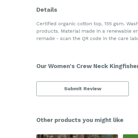
Details
Certified organic cotton top, 155 gsm. Was
products. Material made in a renewable ene
remade - scan the QR code in the care labe
Our Women's Crew Neck Kingfisher 
Submit Review
Other products you might like