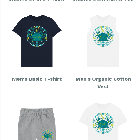
Men's Basic T-shirt
Men's Organic Cotton
Vest