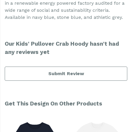
in a renewable energy powered factory audited for a
wide range of social and sustainability criteria.
Available in navy blue, stone blue, and athletic grey.
Our Kids' Pullover Crab Hoody hasn't had
any reviews yet
Submit Review
Get This Design On Other Products