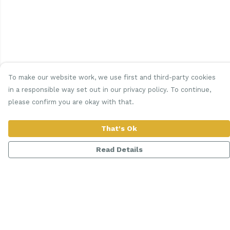
To make our website work, we use first and third-party cookies
in a responsible way set out in our privacy policy. To continue,
please confirm you are okay with that.
That's Ok
Read Details
Menu
Women
Men