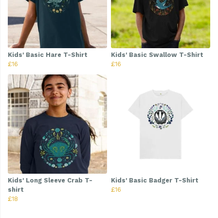
Kids' Basic Hare T-Shirt
Kids' Basic Swallow T-Shirt
£16
£16
Kids' Long Sleeve Crab T-
Kids' Basic Badger T-Shirt
shirt
£16
£18