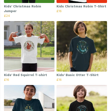
Kids' Christmas Robin
Kids Christmas Robin T-Shirt
Jumper
£16
£24
Kids' Red Squirrel T-shirt
Kids' Basic Otter T-Shirt
£16
£16