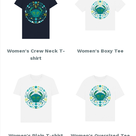
Women's Crew Neck T-
Women's Boxy Tee
shirt
Women's Plain T-shirt
Women's Oversized Tee