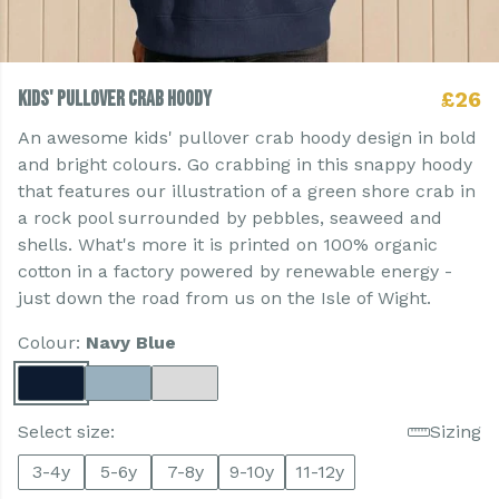
Kids' Pullover Crab Hoody
£26
An awesome kids' pullover crab hoody design in bold
and bright colours. Go crabbing in this snappy hoody
that features our illustration of a green shore crab in
a rock pool surrounded by pebbles, seaweed and
shells. What's more it is printed on 100% organic
cotton in a factory powered by renewable energy -
just down the road from us on the Isle of Wight.
Colour:
Navy Blue
Select size:
Sizing
3-4y
5-6y
7-8y
9-10y
11-12y