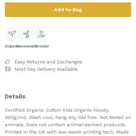
Add to Bag
Organic
Renewable
Circular
Easy Returns and Exchanges
Next Day Delivery Available
Details
Certified Organic Cotton Kids Organic Hoody,
300g/m2. Wash cool, hang dry. GM free. Not tested on
animals. Does not contain animal-derived products.
Printed in the UK with low waste printing tech. Made