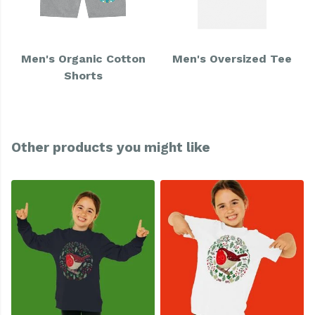
Men's Organic Cotton
Men's Oversized Tee
Shorts
Other products you might like