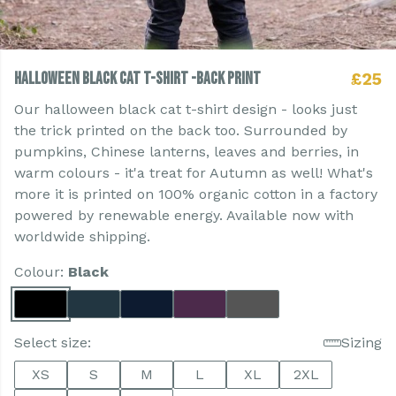
Halloween Black Cat T-shirt -Back Print
£25
Our halloween black cat t-shirt design - looks just
the trick printed on the back too. Surrounded by
pumpkins, Chinese lanterns, leaves and berries, in
warm colours - it'a treat for Autumn as well! What's
more it is printed on 100% organic cotton in a factory
powered by renewable energy. Available now with
worldwide shipping.
Colour:
Black
Select size:
Sizing
XS
S
M
L
XL
2XL