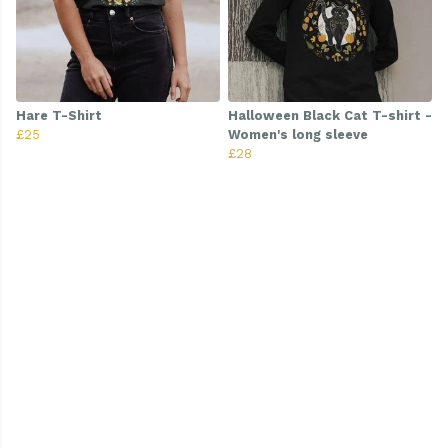
Hare T-Shirt
Halloween Black Cat T-shirt -
£25
Women's long sleeve
£28