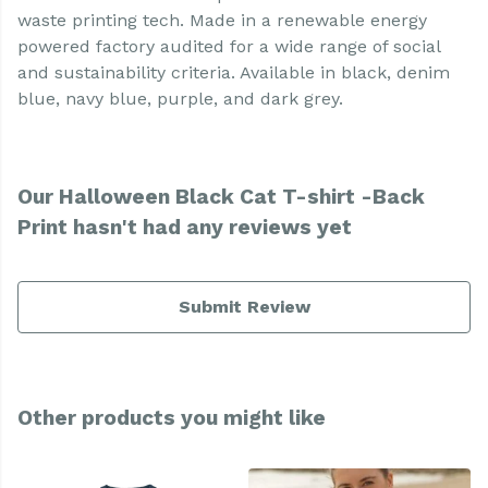
waste printing tech. Made in a renewable energy
powered factory audited for a wide range of social
and sustainability criteria. Available in black, denim
blue, navy blue, purple, and dark grey.
Our Halloween Black Cat T-shirt -Back
Print hasn't had any reviews yet
Submit Review
Other products you might like