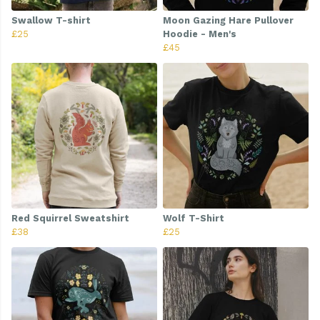
Swallow T-shirt
Moon Gazing Hare Pullover
£25
Hoodie - Men's
£45
Red Squirrel Sweatshirt
Wolf T-Shirt
£38
£25