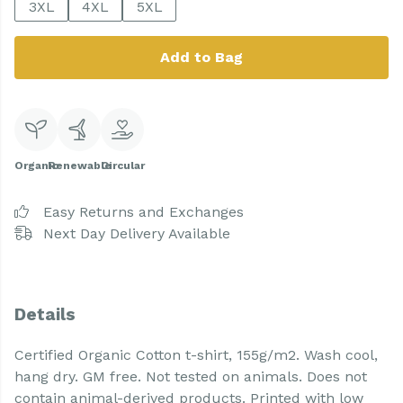
3XL
4XL
5XL
Add to Bag
Organic
Renewable
Circular
Easy Returns and Exchanges
Next Day Delivery Available
Details
Certified Organic Cotton t-shirt, 155g/m2. Wash cool,
hang dry. GM free. Not tested on animals. Does not
contain animal-derived products. Printed with low