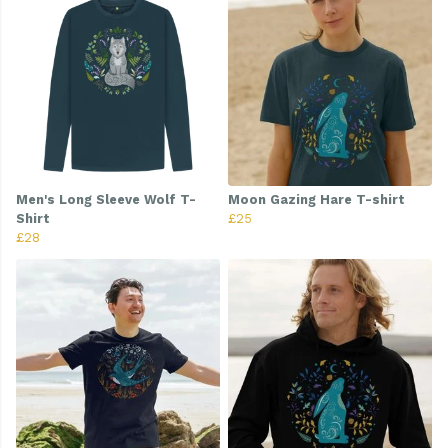
Men's Long Sleeve Wolf T-
Moon Gazing Hare T-shirt
Shirt
£25
£28