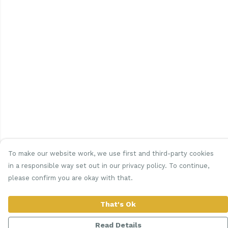
To make our website work, we use first and third-party cookies
in a responsible way set out in our privacy policy. To continue,
please confirm you are okay with that.
That's Ok
Read Details